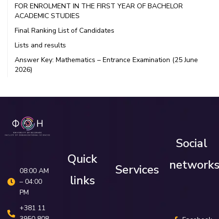
FOR ENROLMENT IN THE FIRST YEAR OF BACHELOR
ACADEMIC STUDIES
Final Ranking List of Candidates
Lists and results
Answer Key: Mathematics – Entrance Examination (25 June
2026)
Social
Quick
network
Services
08:00 AM
links
– 04:00
PM
+381 11
3950 808