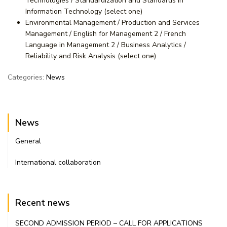
Technologies / Standardization and Standards in
Information Technology (select one)
Environmental Management / Production and Services
Management / English for Management 2 / French
Language in Management 2 / Business Analytics /
Reliability and Risk Analysis (select one)
Categories:
News
News
General
International collaboration
Recent news
SECOND ADMISSION PERIOD – CALL FOR APPLICATIONS