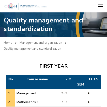
Quality management and
standardization
Home
Management and organization
Quality management and standardization
FIRST YEAR
No
Course name
I SEM
II
ECTS
SEM
1.
Management
2+2
6
2.
Mathematics 1
2+2
6