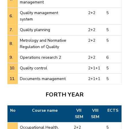
management
Quality management
2+2
5
6.
system
7.
Quality planning
2+2
5
Metrology and Normative
2+2
5
8.
Regulation of Quality
9.
Operations research 2
2+2
6
10.
Quality control
2+1+1
5
11.
Documents management
2+1+1
5
FORTH YEAR
No
Course name
VII
VIII
ECTS
SEM
SEM
Occupational Health,
2+2
5