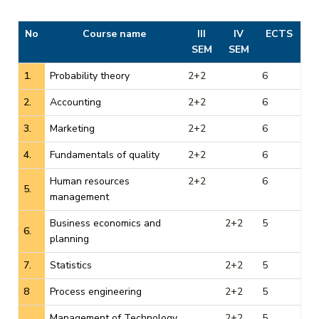
No
Course name
III
IV
ECTS
SEM
SEM
1.
Probability theory
2+2
6
2.
Accounting
2+2
6
3.
Marketing
2+2
6
4.
Fundamentals of quality
2+2
6
Human resources
2+2
6
5.
management
Business economics and
2+2
5
6.
planning
7.
Statistics
2+2
5
8
Process engineering
2+2
5
Management of Technology
2+2
5