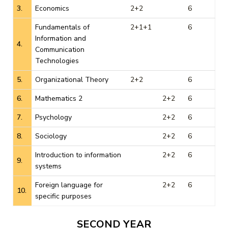
3.
Economics
2+2
6
Fundamentals of
2+1+1
6
Information and
4.
Communication
Technologies
5.
Organizational Theory
2+2
6
6.
Mathematics 2
2+2
6
7.
Psychology
2+2
6
8.
Sociology
2+2
6
Introduction to information
2+2
6
9.
systems
Foreign language for
2+2
6
10.
specific purposes
SECOND YEAR