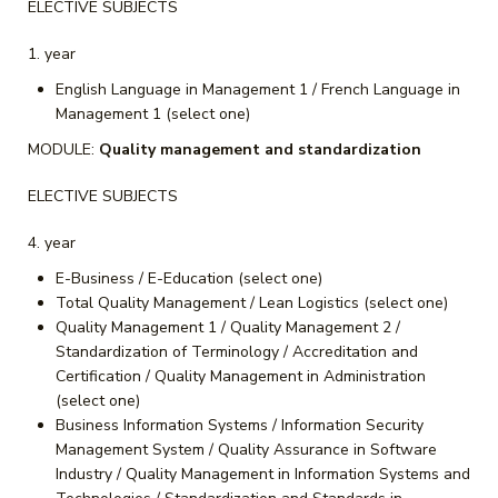
ELECTIVE SUBJECTS
year
English Language in Management 1 / French Language in
Management 1 (select one)
MODULE:
Quality management and standardization
ELECTIVE SUBJECTS
year
E-Business / E-Education (select one)
Total Quality Management / Lean Logistics (select one)
Quality Management 1 / Quality Management 2 /
Standardization of Terminology / Accreditation and
Certification / Quality Management in Administration
(select one)
Business Information Systems / Information Security
Management System / Quality Assurance in Software
Industry / Quality Management in Information Systems and