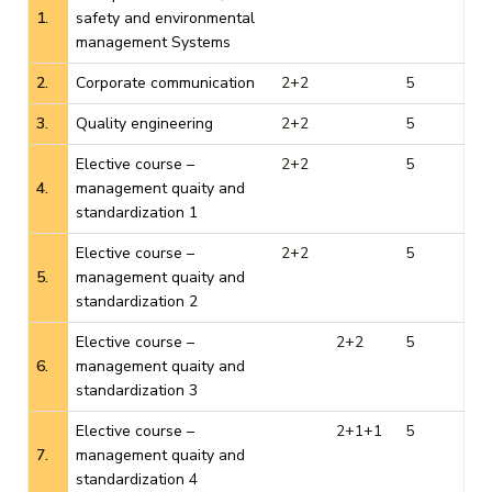
1.
safety and environmental
management Systems
2.
Corporate communication
2+2
5
3.
Quality engineering
2+2
5
Elective course –
2+2
5
4.
management quaity and
standardization 1
Elective course –
2+2
5
5.
management quaity and
standardization 2
Elective course –
2+2
5
6.
management quaity and
standardization 3
Elective course –
2+1+1
5
7.
management quaity and
standardization 4