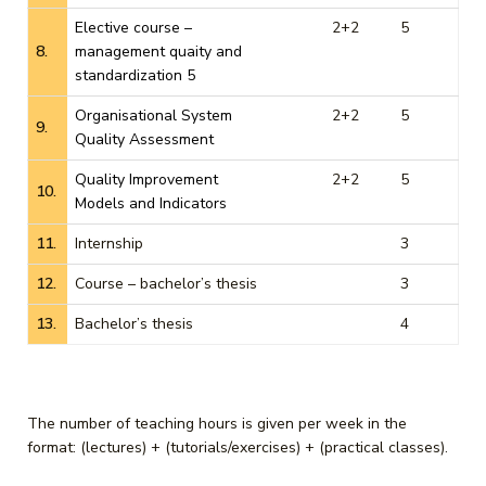
Elective course –
2+2
5
8.
management quaity and
standardization 5
Organisational System
2+2
5
9.
Quality Assessment
Quality Improvement
2+2
5
10.
Models and Indicators
11.
Internship
3
12.
Course – bachelor’s thesis
3
13.
Bachelor’s thesis
4
The number of teaching hours is given per week in the
format: (lectures) + (tutorials/exercises) + (practical classes).