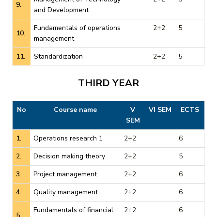
9.
and Development
Fundamentals of operations
2+2
5
10.
management
11.
Standardization
2+2
5
THIRD YEAR
No
Course name
V
VI SEM
ECTS
SEM
1.
Operations research 1
2+2
6
2.
Decision making theory
2+2
5
3.
Project management
2+2
6
4.
Quality management
2+2
6
Fundamentals of financial
2+2
6
5.