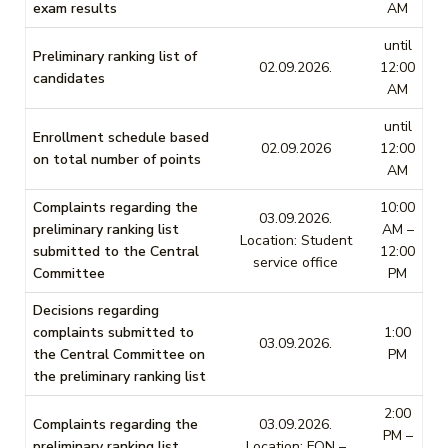
exam results
AM
until
Preliminary ranking list of
02.09.2026.
12:00
candidates
AM
until
Enrollment schedule based
02.09.2026
12:00
on total number of points
AM
Complaints regarding the
10:00
03.09.2026.
preliminary ranking list
AM –
Location: Student
submitted to the Central
12:00
service office
Committee
PM
Decisions regarding
complaints submitted to
1:00
03.09.2026.
the Central Committee on
PM
the preliminary ranking list
2:00
Complaints regarding the
03.09.2026.
PM –
preliminary ranking list
Location: FON –