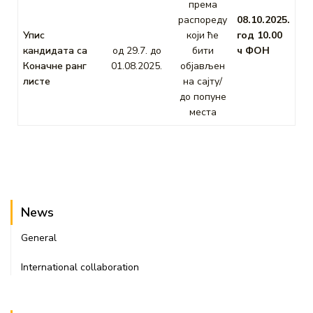
према
распореду
08.10.2025.
Упис
који ће
год 10.00
кандидата са
од 29.7. до
бити
ч ФОН
Коначне ранг
01.08.2025.
објављен
листе
на сајту/
до попуне
места
News
General
International collaboration