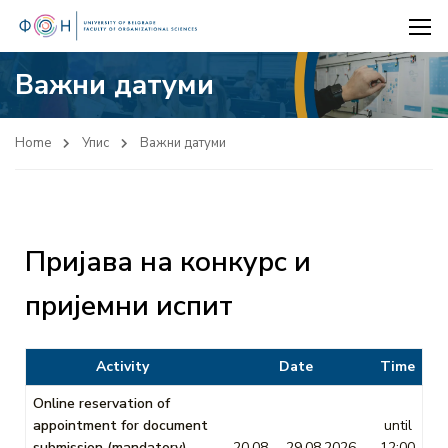
Важни датуми
Home
Упис
Важни датуми
Пријава на конкурс и
пријемни испит
Activity
Date
Time
Online reservation of
appointment for document
until
submission (mandatory)
20.08. – 29.08.2026.
12:00