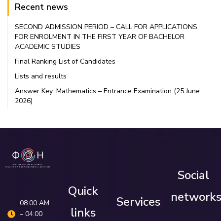
Recent news
SECOND ADMISSION PERIOD – CALL FOR APPLICATIONS
FOR ENROLMENT IN THE FIRST YEAR OF BACHELOR
ACADEMIC STUDIES
Final Ranking List of Candidates
Lists and results
Answer Key: Mathematics – Entrance Examination (25 June
2026)
Social
Quick
network
Services
08:00 AM
links
– 04:00