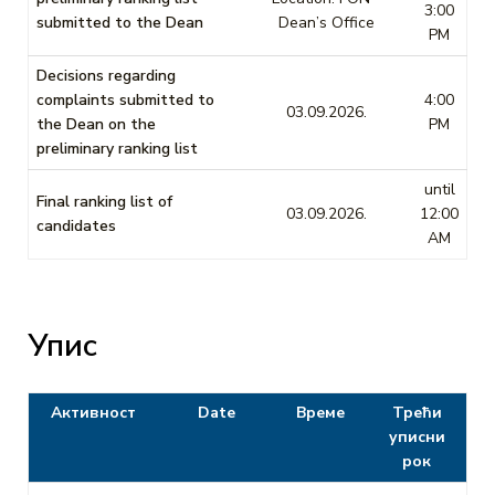
3:00
submitted to the Dean
Dean’s Office
PM
Decisions regarding
complaints submitted to
4:00
03.09.2026.
the Dean on the
PM
preliminary ranking list
until
Final ranking list of
03.09.2026.
12:00
candidates
AM
Упис
Активност
Date
Време
Трећи
уписни
рок