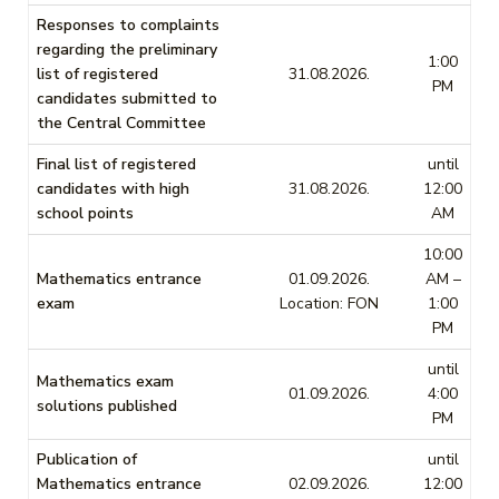
Responses to complaints
regarding the preliminary
1:00
list of registered
31.08.2026.
PM
candidates submitted to
the Central Committee
Final list of registered
until
candidates with high
31.08.2026.
12:00
school points
AM
10:00
Mathematics entrance
01.09.2026.
AM –
exam
Location: FON
1:00
PM
until
Mathematics exam
01.09.2026.
4:00
solutions published
PM
Publication of
until
Mathematics entrance
02.09.2026.
12:00