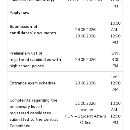
PM
Apply now
10:00
Submission of
28.08.2026.
AM –
candidates’ documents
29.08.2026.
12:00
PM
Preliminary list of
until
registered candidates with
29.08.2026.
8:00
high school points
PM
until
Entrance exam schedule
29.08.2026.
12:00
AM
Complaints regarding the
31.08.2026.
10:00
preliminary list of
Location:
AM –
registered candidates
FON – Student Affairs
12:00
submitted to the Central
Office
PM
Committee