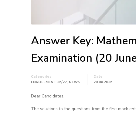
Answer Key: Mathema
Examination (20 Jun
Categories
Date
,
ENROLLMENT 26/27
NEWS
20.06.2026.
Dear Candidates,
The solutions to the questions from the first mock en