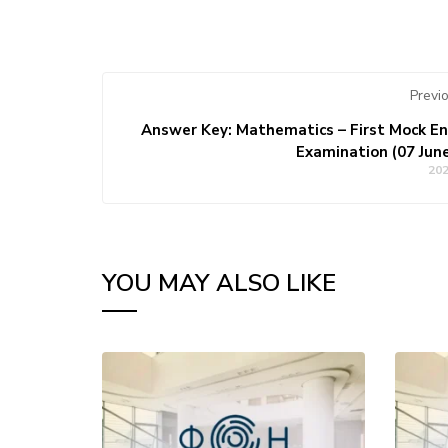
Previ
Answer Key: Mathematics – First Mock E
Examination (07 Jun
20
YOU MAY ALSO LIKE