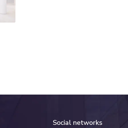
Social networks