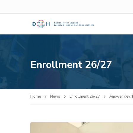
Enrollment 26/27
Home
News
Enrollment 26/27
Answer Key: 