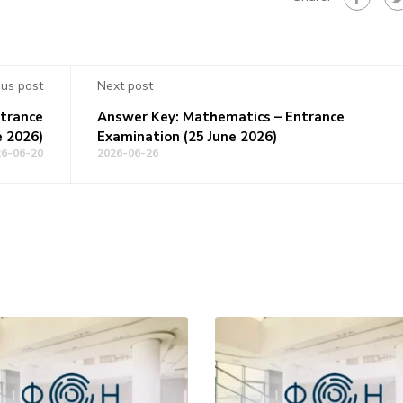
ous post
Next post
ntrance
Answer Key: Mathematics – Entrance
e 2026)
Examination (25 June 2026)
26-06-20
2026-06-26