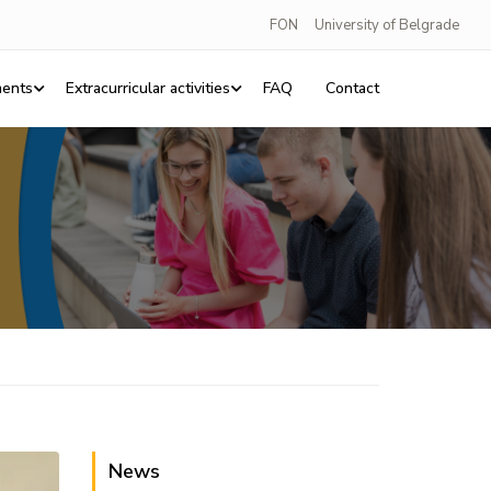
FON
University of Belgrade
ents
Extracurricular activities
FAQ
Contact
News