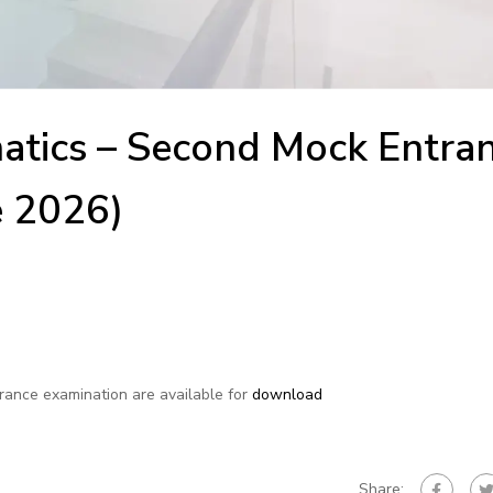
tics – Second Mock Entra
e 2026)
trance examination are available for
download
Share: