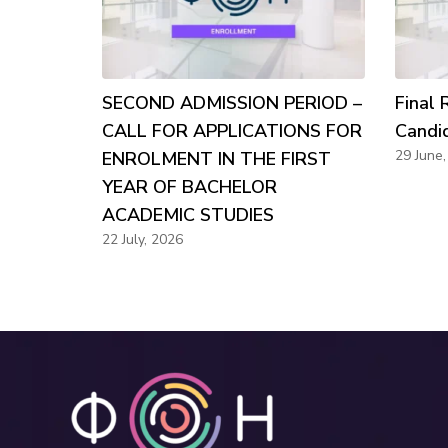
SECOND ADMISSION PERIOD –
Final 
CALL FOR APPLICATIONS FOR
Candi
29 June
ENROLMENT IN THE FIRST
YEAR OF BACHELOR
ACADEMIC STUDIES
22 July, 2026