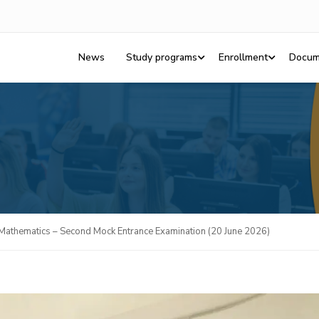
News
Study programs
Enrollment
Docum
Mathematics – Second Mock Entrance Examination (20 June 2026)