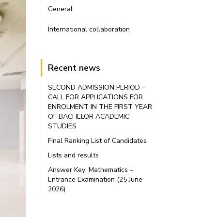
General
International collaboration
Recent news
SECOND ADMISSION PERIOD –
CALL FOR APPLICATIONS FOR
ENROLMENT IN THE FIRST YEAR
OF BACHELOR ACADEMIC
STUDIES
Final Ranking List of Candidates
Lists and results
Answer Key: Mathematics –
Entrance Examination (25 June
2026)