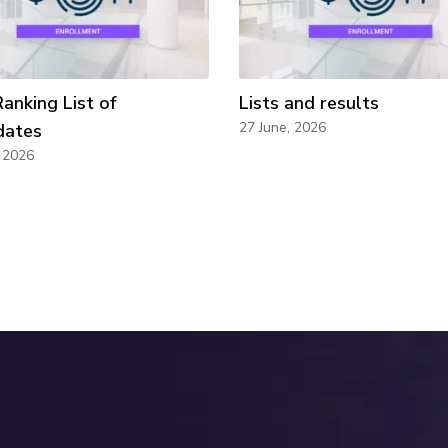
Ranking List of
Lists and results
27 June, 2026
dates
, 2026